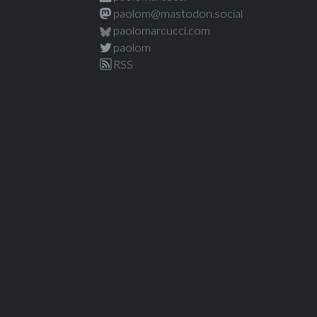
paolom@mastodon.social
paolomarcucci.com
paolom
RSS