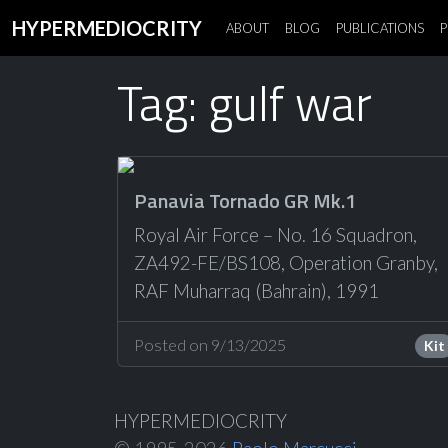
HYPERMEDIOCRITY
ABOUT
BLOG
PUBLICATIONS
P
Tag: gulf war
Panavia Tornado GR Mk.1
Royal Air Force – No. 16 Squadron,
ZA492-FE/BS108, Operation Granby,
RAF Muharraq (Bahrain), 1991
Posted on 9/13/2025
Kit
HYPERMEDIOCRITY