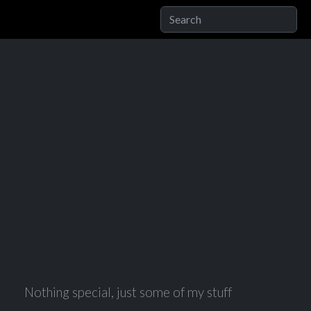
Nothing special, just some of my stuff