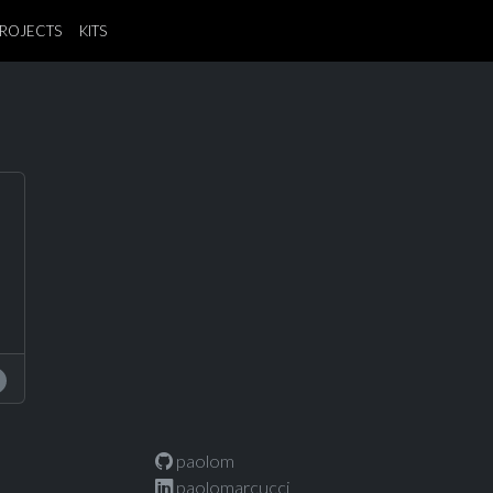
ROJECTS
KITS
paolom
paolomarcucci