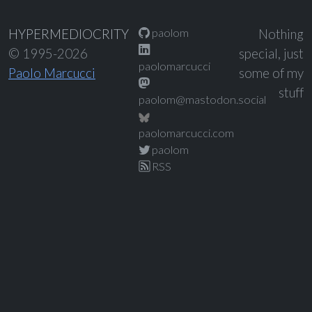
paolom
HYPERMEDIOCRITY
Nothing
© 1995-2026
special, just
paolomarcucci
Paolo Marcucci
some of my
stuff
paolom@mastodon.social
paolomarcucci.com
paolom
RSS