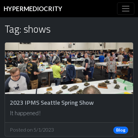
HYPERMEDIOCRITY
Tag: shows
2023 IPMS Seattle Spring Show
It happened!
Posted on 5/1/2023
Blog