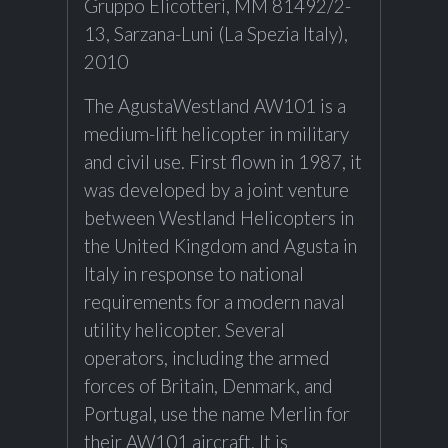
Gruppo Elicotteri, MM 81492/2-
13, Sarzana-Luni (La Spezia Italy),
2010
The AgustaWestland AW101 is a
medium-lift helicopter in military
and civil use. First flown in 1987, it
was developed by a joint venture
between Westland Helicopters in
the United Kingdom and Agusta in
Italy in response to national
requirements for a modern naval
utility helicopter. Several
operators, including the armed
forces of Britain, Denmark, and
Portugal, use the name Merlin for
their AW101 aircraft. It is