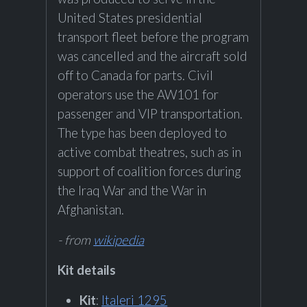
United States presidential
transport fleet before the program
was cancelled and the aircraft sold
off to Canada for parts. Civil
operators use the AW101 for
passenger and VIP transportation.
The type has been deployed to
active combat theatres, such as in
support of coalition forces during
the Iraq War and the War in
Afghanistan.
- from
wikipedia
Kit details
Kit
:
Italeri 1295