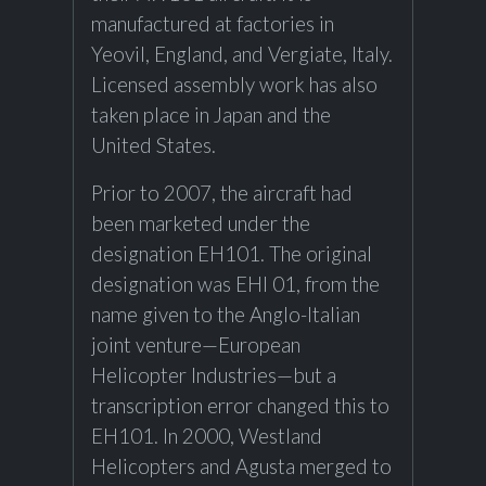
manufactured at factories in
Yeovil, England, and Vergiate, Italy.
Licensed assembly work has also
taken place in Japan and the
United States.
Prior to 2007, the aircraft had
been marketed under the
designation EH101. The original
designation was EHI 01, from the
name given to the Anglo-Italian
joint venture—European
Helicopter Industries—but a
transcription error changed this to
EH101. In 2000, Westland
Helicopters and Agusta merged to