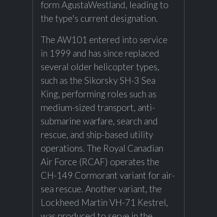
form AgustaWestland, leading to
the type's current designation.
The AW101 entered into service
in 1999 and has since replaced
several older helicopter types,
such as the Sikorsky SH-3 Sea
King, performing roles such as
medium-sized transport, anti-
submarine warfare, search and
rescue, and ship-based utility
operations. The Royal Canadian
Air Force (RCAF) operates the
CH-149 Cormorant variant for air-
sea rescue. Another variant, the
Lockheed Martin VH-71 Kestrel,
was produced to serve in the