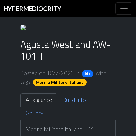
HYPERMEDIOCRITY
Agusta Westland AW-
101 TTI
Posted on 10/7/2023
in
with
kit
tags
Marina Militare Italiana
At a glance
Build info
Gallery
Marina Militare Italiana – 1º