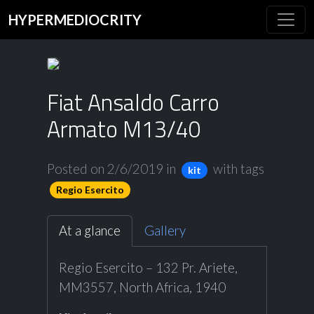
HYPERMEDIOCRITY
Fiat Ansaldo Carro
Armato M13/40
Posted on 2/6/2019
in
with tags
kit
Regio Esercito
At a glance
Gallery
Regio Esercito – 132 Pr. Ariete,
MM3557, North Africa, 1940