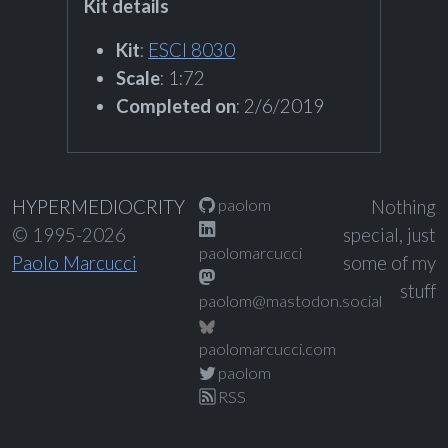
Kit details
Kit
:
ESCI 8030
Scale
: 1:72
Completed on
: 2/6/2019
paolom
HYPERMEDIOCRITY
Nothing
© 1995-2026
special, just
paolomarcucci
Paolo Marcucci
some of my
stuff
paolom@mastodon.social
paolomarcucci.com
paolom
RSS