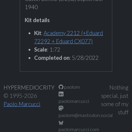
1940
Kit details
Kit
:
Academy 2212 (+Eduard
72292 + Eduard CX077)
Scale
: 1:72
Completed on
: 5/28/2022
paolom
HYPERMEDIOCRITY
Nothing
© 1995-2026
special, just
paolomarcucci
Paolo Marcucci
some of my
stuff
paolom@mastodon.social
paolomarcucci.com