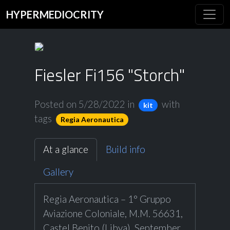
HYPERMEDIOCRITY
Fiesler Fi156 "Storch"
Posted on 5/28/2022
in
with
kit
tags
Regia Aeronautica
At a glance
Build info
Gallery
Regia Aeronautica – 1° Gruppo
Aviazione Coloniale, M.M. 56631,
Castel Benito (Libya), September