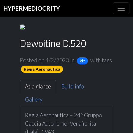
HYPERMEDIOCRITY
Dewoitine D.520
Posted on 4/2/2023
in
with tags
kit
Regia Aeronautica
At a glance
Build info
Gallery
Regia Aeronautica – 24º Gruppo
Caccia Autonomo, Venafiorita
(Italy), 1943