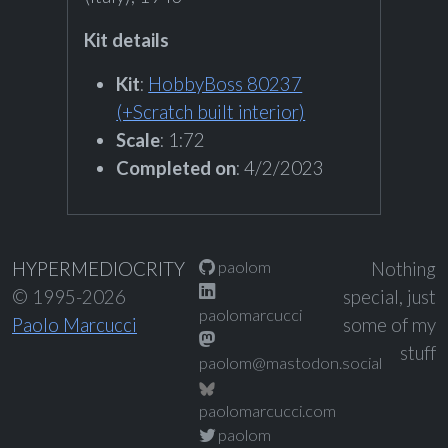
Kit details
Kit
:
HobbyBoss 80237
(+Scratch built interior)
Scale
: 1:72
Completed on
: 4/2/2023
paolom
HYPERMEDIOCRITY
Nothing
© 1995-2026
special, just
paolomarcucci
Paolo Marcucci
some of my
stuff
paolom@mastodon.social
paolomarcucci.com
paolom